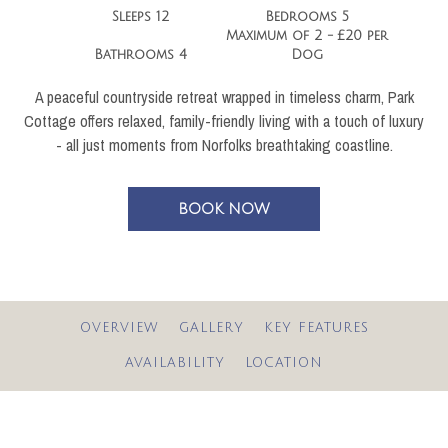
Sleeps 12
Bedrooms 5
Maximum of 2 - £20 per
Bathrooms 4
Dog
A peaceful countryside retreat wrapped in timeless charm, Park
Cottage offers relaxed, family-friendly living with a touch of luxury
- all just moments from Norfolks breathtaking coastline.
BOOK NOW
OVERVIEW
GALLERY
KEY FEATURES
AVAILABILITY
LOCATION