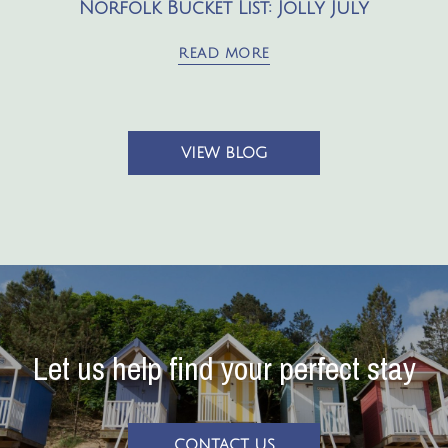
Norfolk Bucket List: Jolly July
READ MORE
VIEW BLOG
Let us help find your perfect stay
CONTACT US