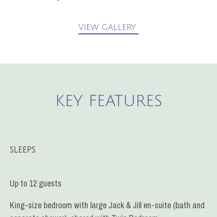
VIEW GALLERY
KEY FEATURES
SLEEPS
Up to 12 guests
King-size bedroom with large Jack & Jill en-suite (bath and