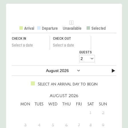
Arrival
Departure
Unavailable
Selected
CHECK IN
CHECK OUT
Select a date
Select a date
GUESTS
Select an arrival day to begin
AUGUST 2026
MON
TUES
WED
THU
FRI
SAT
SUN
1
2
3
4
5
6
7
8
9