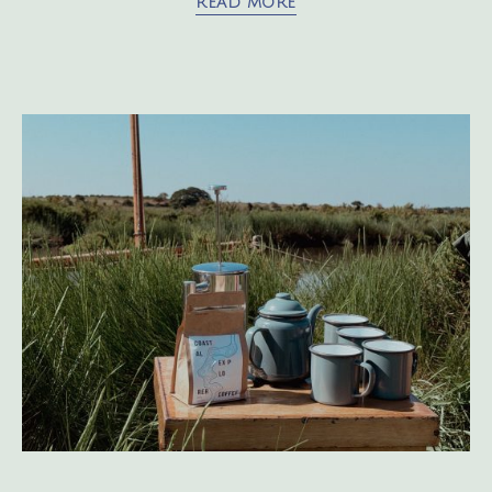
READ MORE