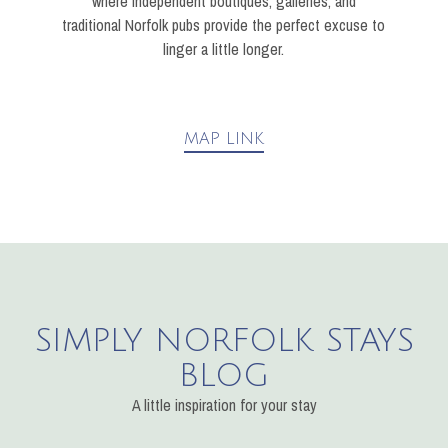
where independent boutiques, galleries, and
traditional Norfolk pubs provide the perfect excuse to
linger a little longer.
MAP LINK
SIMPLY NORFOLK STAYS
BLOG
A little inspiration for your stay