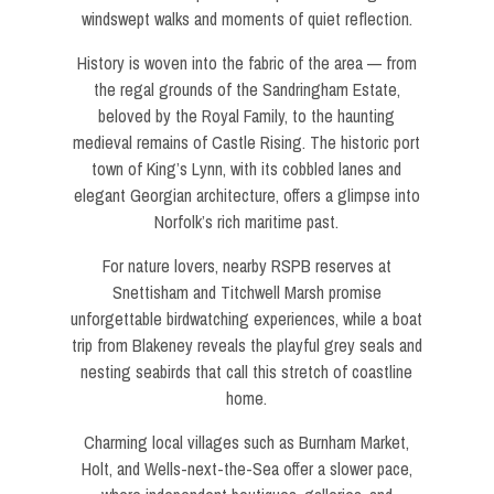
windswept walks and moments of quiet reflection.
History is woven into the fabric of the area — from
the regal grounds of the Sandringham Estate,
beloved by the Royal Family, to the haunting
medieval remains of Castle Rising. The historic port
town of King’s Lynn, with its cobbled lanes and
elegant Georgian architecture, offers a glimpse into
Norfolk’s rich maritime past.
For nature lovers, nearby RSPB reserves at
Snettisham and Titchwell Marsh promise
unforgettable birdwatching experiences, while a boat
trip from Blakeney reveals the playful grey seals and
nesting seabirds that call this stretch of coastline
home.
Charming local villages such as Burnham Market,
Holt, and Wells-next-the-Sea offer a slower pace,