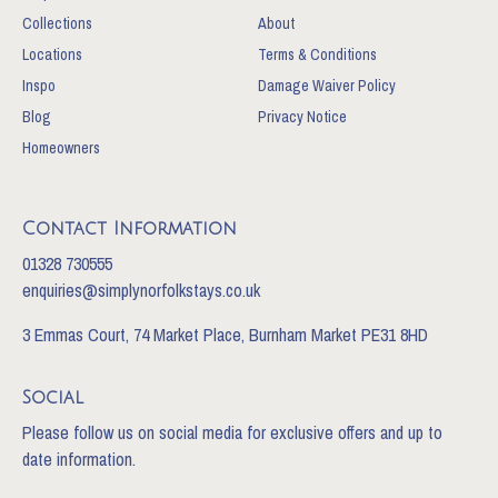
Collections
About
Locations
Terms & Conditions
Inspo
Damage Waiver Policy
Blog
Privacy Notice
Homeowners
Contact Information
01328 730555
enquiries@simplynorfolkstays.co.uk
3 Emmas Court, 74 Market Place, Burnham Market PE31 8HD
Social
Please follow us on social media for exclusive offers and up to
date information.