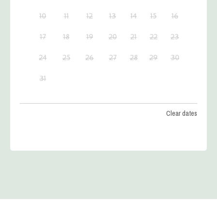
10
11
12
13
14
15
16
17
18
19
20
21
22
23
24
25
26
27
28
29
30
31
Clear dates
SEPTEMBER 2026
MON
TUES
WED
THU
FRI
SAT
SUN
1
2
3
4
5
6
7
8
9
10
11
12
13
14
15
16
17
18
19
20
21
22
23
24
25
26
27