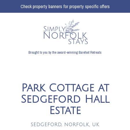
Check property banners for property specific offers
Brought to you by the award-winning Barefoot Retreats
Park Cottage at
Sedgeford Hall
Estate
SEDGEFORD, NORFOLK, UK