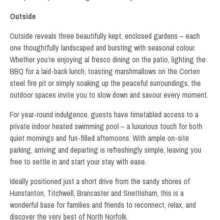
Outside
Outside reveals three beautifully kept, enclosed gardens – each
one thoughtfully landscaped and bursting with seasonal colour.
Whether you’re enjoying al fresco dining on the patio, lighting the
BBQ for a laid-back lunch, toasting marshmallows on the Corten
steel fire pit or simply soaking up the peaceful surroundings, the
outdoor spaces invite you to slow down and savour every moment.
For year-round indulgence, guests have timetabled access to a
private indoor heated swimming pool – a luxurious touch for both
quiet mornings and fun-filled afternoons. With ample on-site
parking, arriving and departing is refreshingly simple, leaving you
free to settle in and start your stay with ease.
Ideally positioned just a short drive from the sandy shores of
Hunstanton, Titchwell, Brancaster and Snettisham, this is a
wonderful base for families and friends to reconnect, relax, and
discover the very best of North Norfolk.