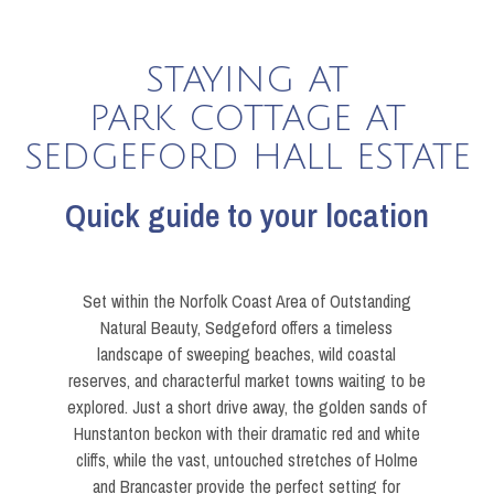
STAYING AT
PARK COTTAGE AT
SEDGEFORD HALL ESTATE
Quick guide to your location
Set within the Norfolk Coast Area of Outstanding
Natural Beauty, Sedgeford offers a timeless
landscape of sweeping beaches, wild coastal
reserves, and characterful market towns waiting to be
explored. Just a short drive away, the golden sands of
Hunstanton beckon with their dramatic red and white
cliffs, while the vast, untouched stretches of Holme
and Brancaster provide the perfect setting for