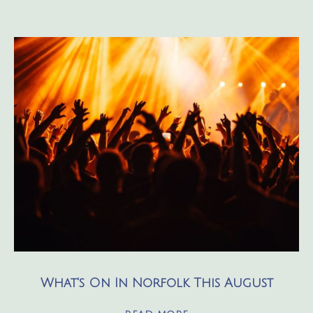
What's On In Norfolk This August