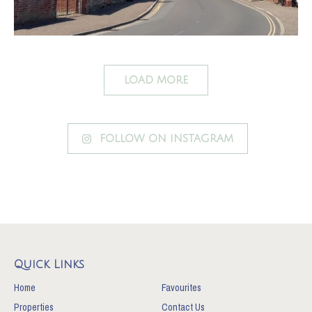
LOAD MORE
FOLLOW ON INSTAGRAM
Quick Links
Home
Favourites
Properties
Contact Us