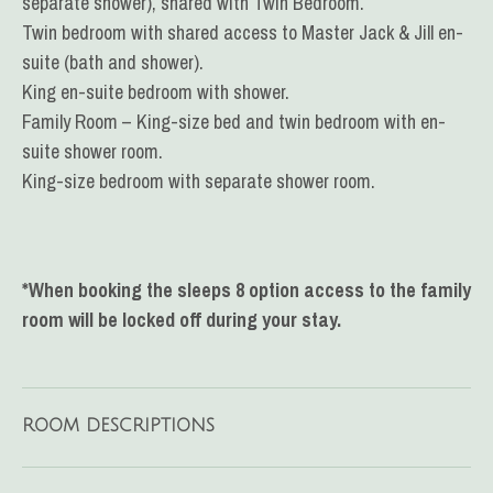
separate shower), shared with Twin Bedroom.
Twin bedroom with shared access to Master Jack & Jill en-
suite (bath and shower).
King en-suite bedroom with shower.
Family Room – King-size bed and twin bedroom
with en-
suite shower room.
King-size bedroom with separate shower room.
*When booking the sleeps 8 option access to the family
room will be locked off during your stay.
ROOM DESCRIPTIONS