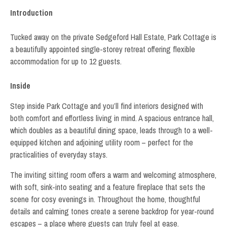
Introduction
Tucked away on the private Sedgeford Hall Estate, Park Cottage is
a beautifully appointed single-storey retreat offering flexible
accommodation for up to 12 guests.
Inside
Step inside Park Cottage and you’ll find interiors designed with
both comfort and effortless living in mind. A spacious entrance hall,
which doubles as a beautiful dining space, leads through to a well-
equipped kitchen and adjoining utility room – perfect for the
practicalities of everyday stays.
The inviting sitting room offers a warm and welcoming atmosphere,
with soft, sink-into seating and a feature fireplace that sets the
scene for cosy evenings in. Throughout the home, thoughtful
details and calming tones create a serene backdrop for year-round
escapes – a place where guests can truly feel at ease.