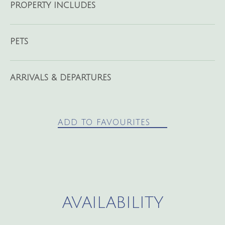
PROPERTY INCLUDES
PETS
ARRIVALS & DEPARTURES
ADD TO FAVOURITES
AVAILABILITY