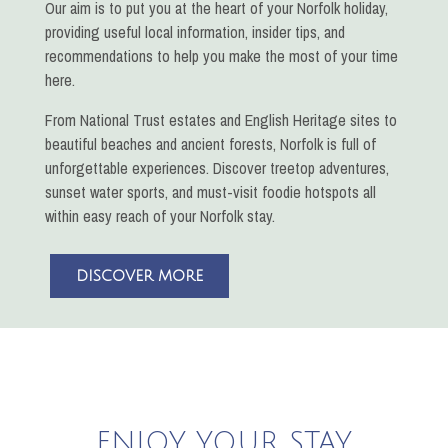
Our aim is to put you at the heart of your Norfolk holiday,
providing useful local information, insider tips, and
recommendations to help you make the most of your time
here.
From National Trust estates and English Heritage sites to
beautiful beaches and ancient forests, Norfolk is full of
unforgettable experiences. Discover treetop adventures,
sunset water sports, and must-visit foodie hotspots all
within easy reach of your Norfolk stay.
DISCOVER MORE
ENJOY YOUR STAY