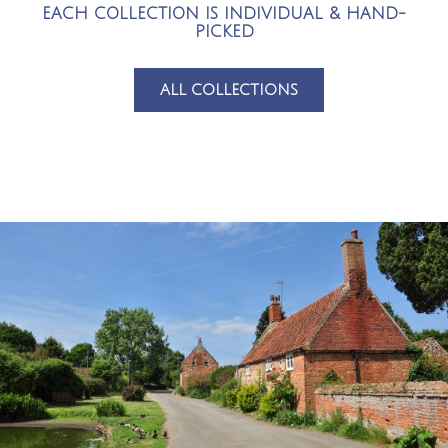
EACH COLLECTION IS INDIVIDUAL & HAND-
PICKED
ALL COLLECTIONS