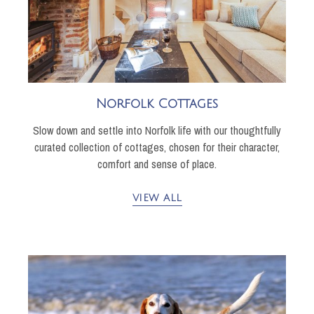
Norfolk Cottages
Slow down and settle into Norfolk life with our thoughtfully
curated collection of cottages, chosen for their character,
comfort and sense of place.
VIEW ALL