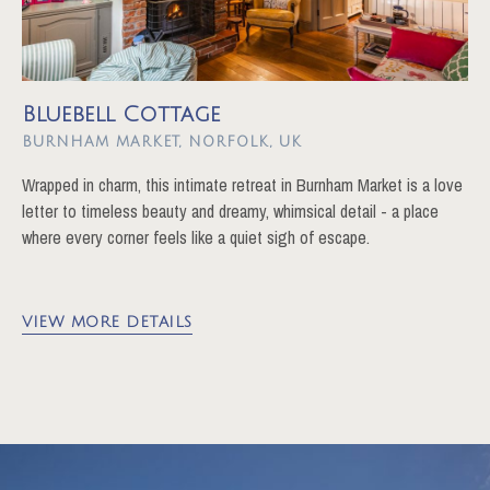
Bluebell Cottage
BURNHAM MARKET
Wrapped in charm, this intimate retreat in Burnham Market is a love
letter to timeless beauty and dreamy, whimsical detail - a place
where every corner feels like a quiet sigh of escape.
VIEW MORE DETAILS