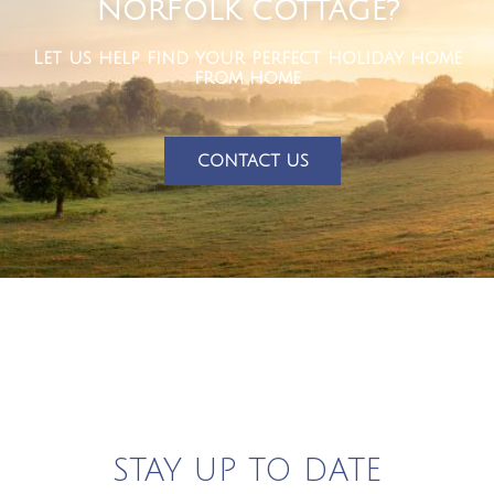
NORFOLK COTTAGE?
Let us help find your perfect holiday home
from home
CONTACT US
STAY UP TO DATE