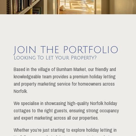
JOIN THE PORTFOLIO
Looking To Let Your Property?
Based in the village of Burnham Market, our friendly and
knowledgeable team provides a premium holiday letting
and property marketing service for homeowners across
Norfolk.
We specialise in showcasing high-quality Norfolk holiday
cottages to the right guests, ensuring strong occupancy
and expert marketing across all our properties.
Whether you’re just starting to explore holiday letting in