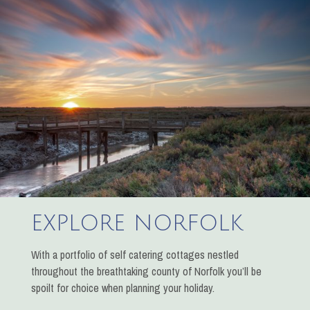
EXPLORE NORFOLK
With a portfolio of self catering cottages nestled
throughout the breathtaking county of Norfolk you’ll be
spoilt for choice when planning your holiday.