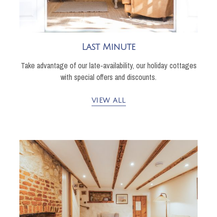
Last Minute
Take advantage of our late-availability, our holiday cottages
with special offers and discounts.
VIEW ALL