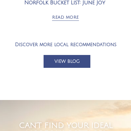
Norfolk Bucket List: June Joy
READ MORE
Discover more local recommendations
VIEW BLOG
CAN’T FIND YOUR IDEAL