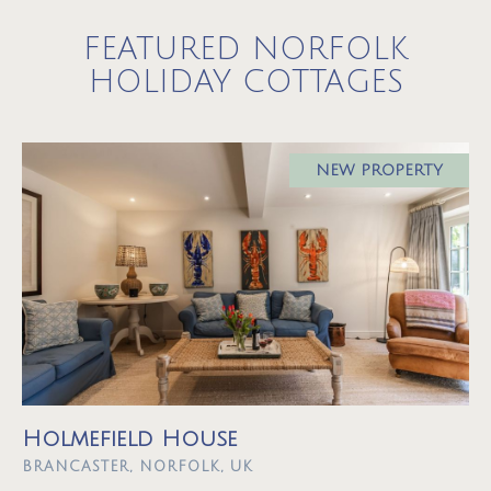
FEATURED NORFOLK
HOLIDAY COTTAGES
NEW PROPERTY
Holmefield House
BRANCASTER