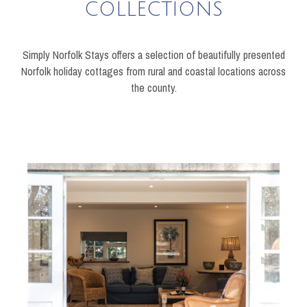
COLLECTIONS
Simply Norfolk Stays offers a selection of beautifully presented
Norfolk holiday cottages from rural and coastal locations across
the county.