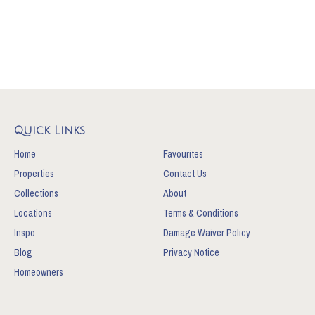
Quick Links
Home
Favourites
Properties
Contact Us
Collections
About
Locations
Terms & Conditions
Inspo
Damage Waiver Policy
Blog
Privacy Notice
Homeowners