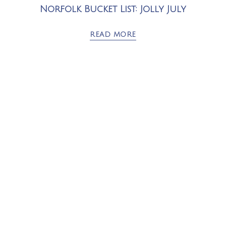
Norfolk Bucket List: Jolly July
READ MORE