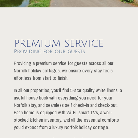
PREMIUM SERVICE
Providing for our guests
Providing a premium service for guests across all our
Norfolk holiday cottages, we ensure every stay feels
effortless from start to finish.
In all our properties, you’ll find 5-star quality white linens, a
useful house book with everything you need for your
Norfolk stay, and seamless self check-in and check-out.
Each home is equipped with Wi-Fi, smart TVs, a well-
stocked kitchen inventory, and all the essential comforts
you’d expect from a luxury Norfolk holiday cottage.