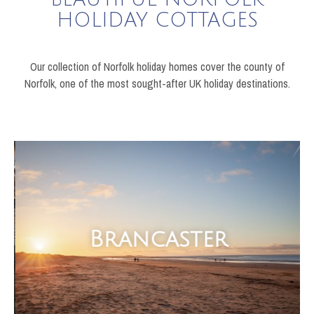
HOLIDAY COTTAGES
Our collection of Norfolk holiday homes cover the county of
Norfolk, one of the most sought-after UK holiday destinations.
Brancaster