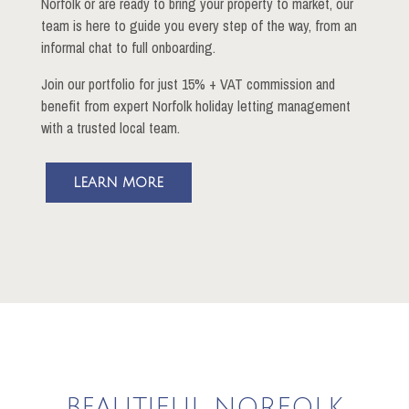
Norfolk or are ready to bring your property to market, our
team is here to guide you every step of the way, from an
informal chat to full onboarding.
Join our portfolio for just 15% + VAT commission and
benefit from expert Norfolk holiday letting management
with a trusted local team.
LEARN MORE
BEAUTIFUL NORFOLK