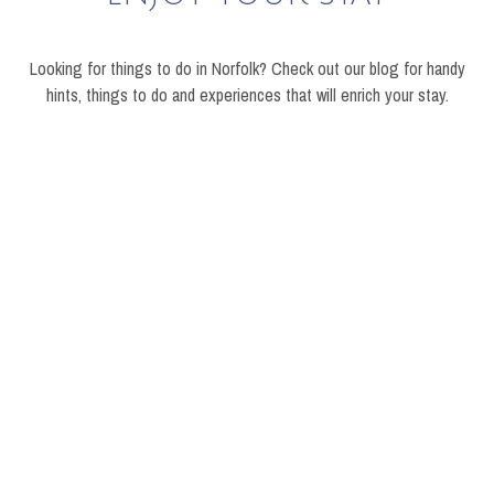
Looking for things to do in Norfolk? Check out our blog for handy
hints, things to do and experiences that will enrich your stay.