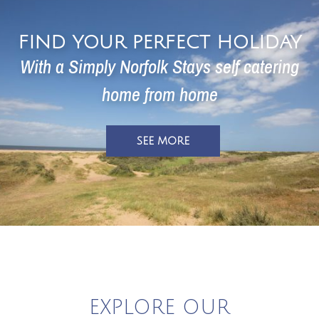
FIND YOUR PERFECT HOLIDAY
With a Simply Norfolk Stays self
catering
home
from home
SEE MORE
EXPLORE OUR