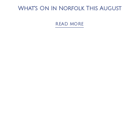
What's On In Norfolk This August
READ MORE