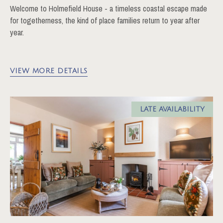
Welcome to Holmefield House - a timeless coastal escape made
for togetherness, the kind of place families return to year after
year.
VIEW MORE DETAILS
LATE AVAILABILITY