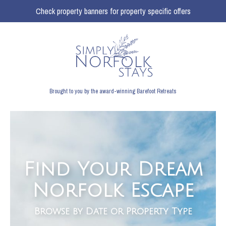
Check property banners for property specific offers
Brought to you by the award-winning Barefoot Retreats
Find Your Dream
Norfolk Escape
Browse by Date or Property Type