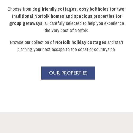
Choose from
dog friendly cottages, cosy boltholes for two,
traditional Norfolk homes and spacious properties for
group getaways
, all carefully selected to help you experience
the very best of Norfolk.
Browse our collection of
Norfolk holiday cottages
and start
planning your next escape to the coast or countryside.
OUR PROPERTIES