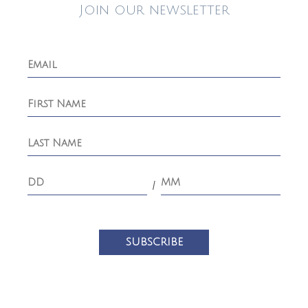
Join our newsletter
/