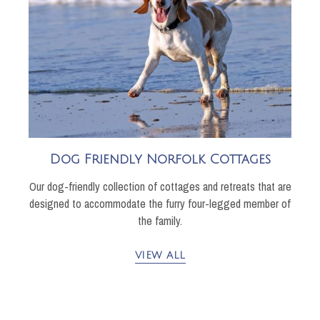
Dog Friendly Norfolk Cottages
Our dog-friendly collection of cottages and retreats that are
designed to accommodate the furry four-legged member of
the family.
VIEW ALL