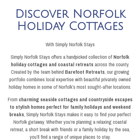
Discover Norfolk
Holiday Cottages
With Simply Norfolk Stays
Simply Norfolk Stays offers a handpicked collection of
Norfolk
holiday cottages and coastal retreats
across the county.
Created by the team behind
Barefoot Retreats
, our growing
portfolio combines local expertise with beautiful privately owned
holiday homes in some of Norfolk’s most sought-after locations.
From
charming seaside cottages and countryside escapes
to stylish homes perfect for family holidays and weekend
breaks
, Simply Norfolk Stays makes it easy to find your perfect
Norfolk getaway. Whether you’re planning a relaxing coastal
retreat, a short break with friends or a family holiday by the sea,
you’ll find a range of unique places to stay.