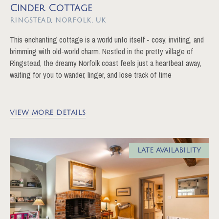
Cinder Cottage
RINGSTEAD
This enchanting cottage is a world unto itself - cosy, inviting, and
brimming with old-world charm. Nestled in the pretty village of
Ringstead, the dreamy Norfolk coast feels just a heartbeat away,
waiting for you to wander, linger, and lose track of time
VIEW MORE DETAILS
LATE AVAILABILITY