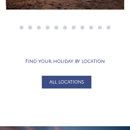
Find your holiday by location
ALL LOCATIONS