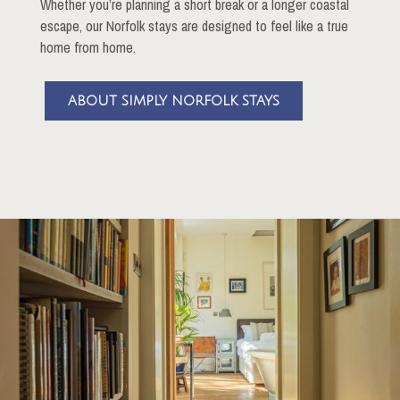
Whether you’re planning a short break or a longer coastal
escape, our Norfolk stays are designed to feel like a true
home from home.
ABOUT SIMPLY NORFOLK STAYS