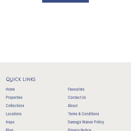
Quick Links
Home
Favourites
Properties
Contact Us
Collections
About
Locations
Terms & Conditions
Inspo
Damage Waiver Policy
Blog
Privacy Notice