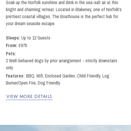
Soak up the Norfolk sunshine and drink in the sea-salt air at this
bright and charming retreat. Located in Blakeney, one of Norfolk's
prettiest coastal villages, The Boathouse is the perfect hub for
your dream seaside escape.
Up to 12 Guests
From:
£
975
Pets
2 Well-behaved dogs by prior arrangement - strictly downstairs
only
BBQ, Wifi, Enclosed Garden, Child Friendly, Log
Burner/Open Fire, Dog Friendly
VIEW MORE DETAILS