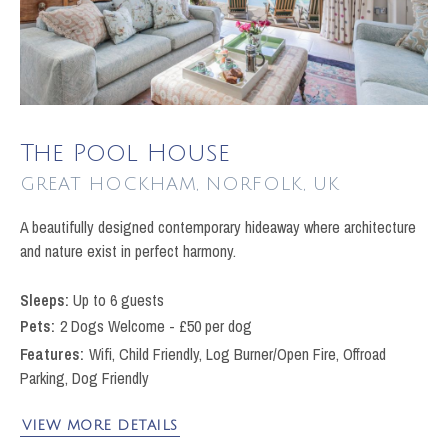
The Pool House
GREAT HOCKHAM
A beautifully designed contemporary hideaway where architecture
and nature exist in perfect harmony.
Up to 6 guests
Pets
2 Dogs Welcome - £50 per dog
Wifi, Child Friendly, Log Burner/Open Fire, Offroad
Parking, Dog Friendly
VIEW MORE DETAILS