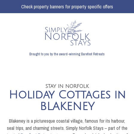
Check property banners for property specific offers
Brought to you by the award-winning Barefoot Retreats
STAY IN NORFOLK
Holiday Cottages in
BLAKENEY
Blakeney is a picturesque coastal village, famous for its harbour,
seal trips, and charming streets. Simply Norfolk Stays – part of the