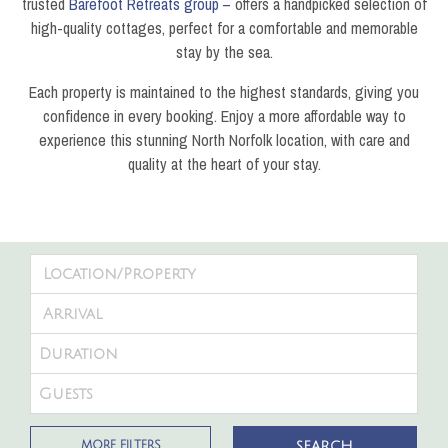
trusted
Barefoot Retreats group –
offers a handpicked selection of
high-quality cottages, perfect for a comfortable and memorable
stay by the sea.
Each property is maintained to the highest standards, giving you
confidence in every booking. Enjoy a more affordable way to
experience this stunning North Norfolk location, with care and
quality at the heart of your stay.
MORE FILTERS