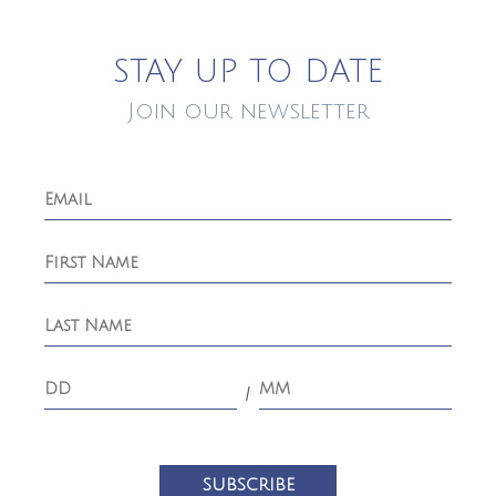
STAY UP TO DATE
Join our newsletter
/