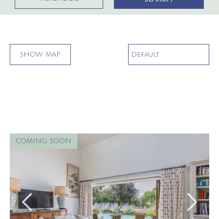
SHOW
MAP
COMING SOON