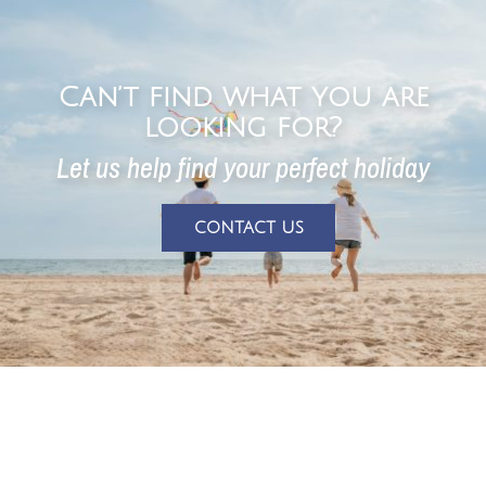
Can’t find what you are
looking for?
Let us help find your perfect holiday
CONTACT US