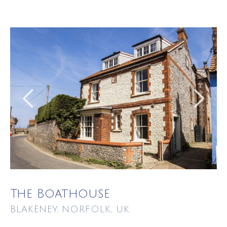
The Boathouse
BLAKENEY