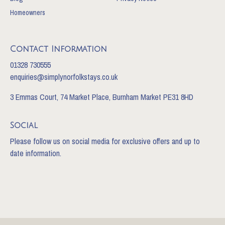
Homeowners
Contact Information
01328 730555
enquiries@simplynorfolkstays.co.uk
3 Emmas Court, 74 Market Place, Burnham Market PE31 8HD
Social
Please follow us on social media for exclusive offers and up to
date information.